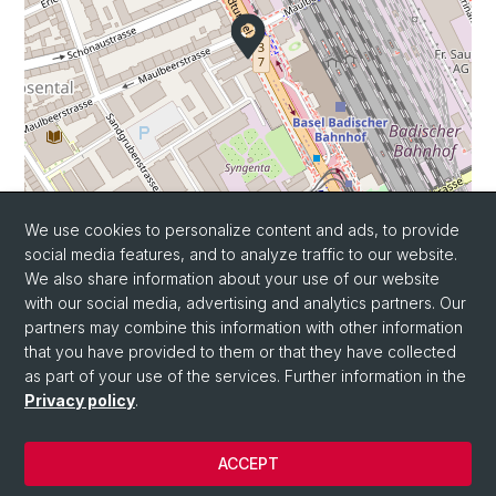
We use cookies to personalize content and ads, to provide
Leaflet
|
©
OpenStreetMap
contributors
social media features, and to analyze traffic to our website.
We also share information about your use of our website
with our social media, advertising and analytics partners. Our
partners may combine this information with other information
that you have provided to them or that they have collected
as part of your use of the services. Further information in the
Privacy policy
.
© University of Basel
ACCEPT
Privacy Policy