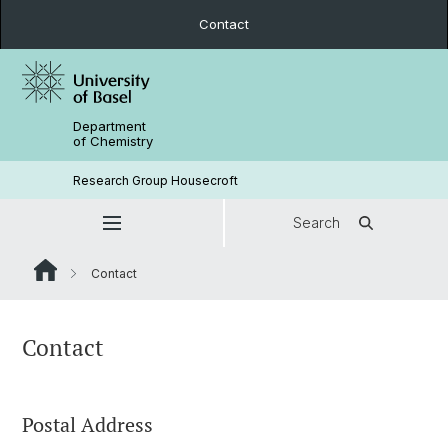
Contact
Department
of Chemistry
Research Group Housecroft
Search
Contact
Contact
Postal Address