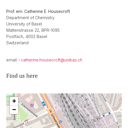
Prof. em. Catherine E. Housecroft
Department of Chemistry
University of Basel
Mattenstrasse 22, BPR-1095
Postfach, 4002 Basel
Switzerland
email:
catherine.housecroft@
unibas.ch
Find us here
+
−